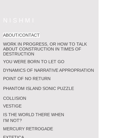
N I S H M I
ABOUT/CONTACT
WORK IN PROGRESS, OR HOW TO TALK
ABOUT CONSTRUCTION IN TIMES OF
DESTRUCTION
YOU WERE BORN TO LET GO
DYNAMICS OF NARRATIVE APPROPRIATION
POINT OF NO RETURN
PHANTOM ISLAND SONIC PUZZLE
COLLISION
VESTIGE
IS THE WORLD THERE WHEN
I'M NOT?
MERCURY RETROGADE
EXTETICA