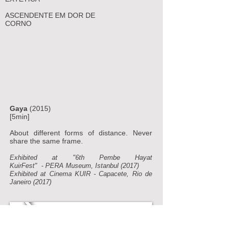
ASCENDENTE EM DOR DE
CORNO
Gaya
(2015)
[5min]
About different forms of distance. Never
share the same frame.
Exhibited at "6th Pembe Hayat
KuirFest"
-
PERA Museum, Istanbul (2017)
Exhibited at Cinema KUIR - Capacete, Rio de
Janeiro (2017)